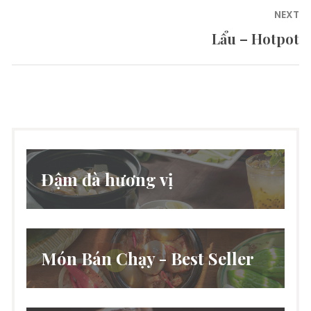
NEXT
Lẩu – Hotpot
Next
post:
Đậm đà hương vị
Món Bán Chạy - Best Seller