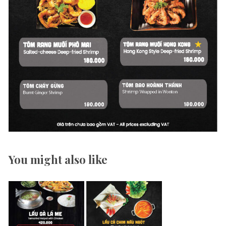
You might also like