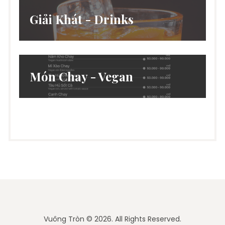
Giải Khát - Drinks
Món Chay - Vegan
Vuông Tròn © 2026. All Rights Reserved.